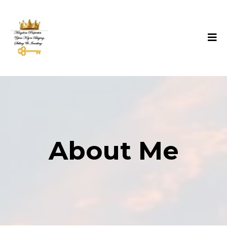
About Me