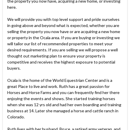
the property you now have, acquiring a new home, or investing
here.
We will provide you with top level support and pride ourselves
in going above and beyond what is expected, whether you are
selling the property you now have or are acquiring a new home
or property in the Ocala area. If you are buying or investing we
will tailor our list of recommended properties to meet your
desired requirements. If you are selling we will propose a well
thought out marketing plan to ensure your property is
competitive and receives the highest exposure to potential
buyers.
Ocala is the home of the World Equestrian Center and is a
great Place to live and work. Ruth has a great passion for
Horses and Horse Farms and you can frequently find her there
enjoying the events and shows. She started training horses
when she was 12 yrs old and had her own boarding and training
business at 14. Later she managed a horse and cattle ranch in
Colorado.
Ruth lives with her husband, Bruce, a retired army veteran, and