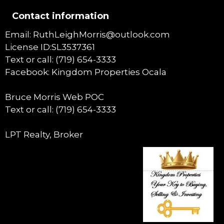
Contact information
Email: RuthLeighMorris@outlook.com
License ID:SL3537361
Text or call: (719) 654-3333
Facebook: Kingdom Properties Ocala
Bruce Morris Web POC
Text or call: (719) 654-3333
LPT Realty, Broker