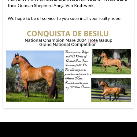
their German Shepherd Annja Von Kraftwerk.
We hope to be of service to you soon in all your realty need.