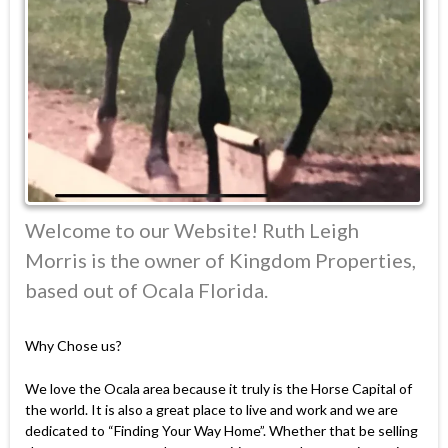
Welcome to our Website! Ruth Leigh
Morris is the owner of Kingdom Properties,
based out of Ocala Florida.
Why Chose us?
We love the Ocala area because it truly is the Horse Capital of
the world. It is also a great place to live and work and we are
dedicated to “Finding Your Way Home”. Whether that be selling